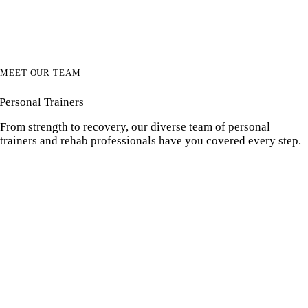
MEET OUR TEAM
Personal Trainers
From strength to recovery, our diverse team of personal
trainers and rehab professionals have you covered every step.