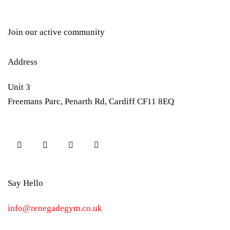
Join our active community
Address
Unit 3
Freemans Parc, Penarth Rd, Cardiff CF11 8EQ
Say Hello
info@renegadegym.co.uk