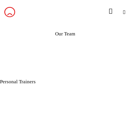
Our Team
Personal Trainers