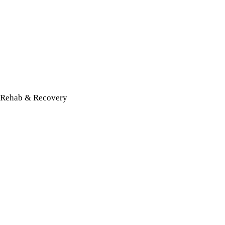
Rehab & Recovery