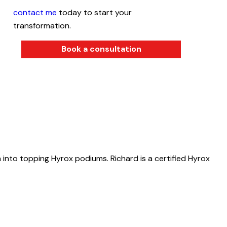
contact me
today to start your
transformation.
Book a consultation
 into topping Hyrox podiums. Richard is a certified Hyrox