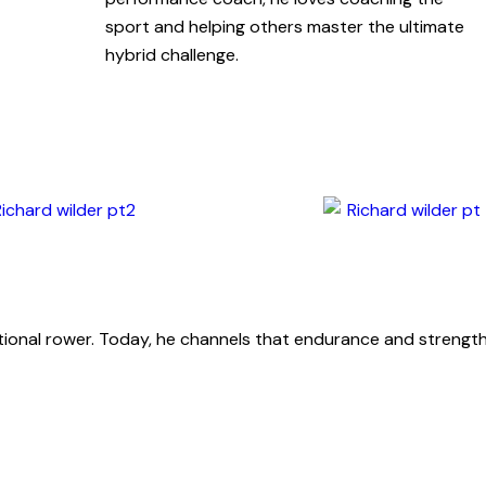
sport and helping others master the ultimate
hybrid challenge.
ational rower. Today, he channels that endurance and strength