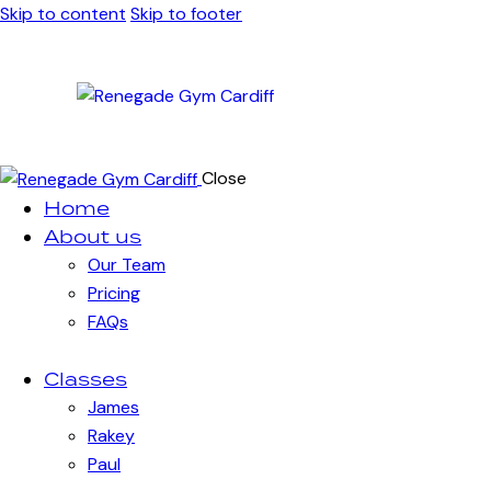
Skip to content
Skip to footer
Close
Home
About us
Our Team
Pricing
FAQs
Classes
James
Rakey
Paul