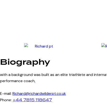
Biography
with a background was built as an elite triathlete and intern
performance coach,
E-mail:
Richard@richardwilderpt.co.uk
+44 7815 118647
Phone: