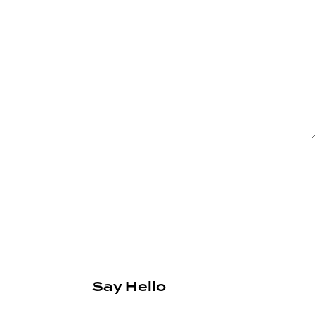
Say Hello