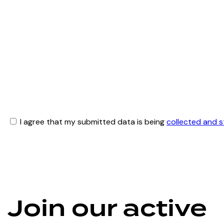
I agree that my submitted data is being
collected and 
Join our active