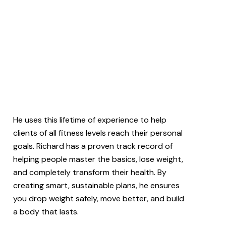
He uses this lifetime of experience to help
clients of all fitness levels reach their personal
goals. Richard has a proven track record of
helping people master the basics, lose weight,
and completely transform their health. By
creating smart, sustainable plans, he ensures
you drop weight safely, move better, and build
a body that lasts.