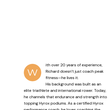
ith over 20 years of experience,
W
Richard doesn’t just coach peak
fitness—he lives it.
His background was built as an
elite triathlete and international rower. Today,
he channels that endurance and strength into
topping Hyrox podiums. As a certified Hyrox
performance coach, he loves coaching the