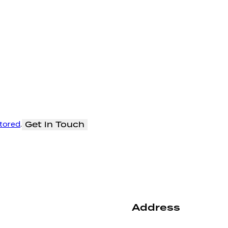
stored
.
Address