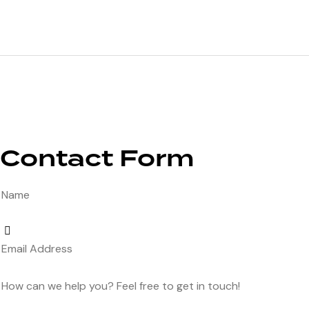
Contact Form