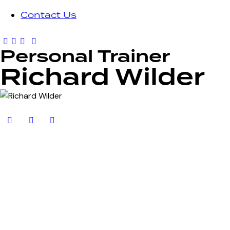
Contact Us
Personal Trainer
Richard Wilder