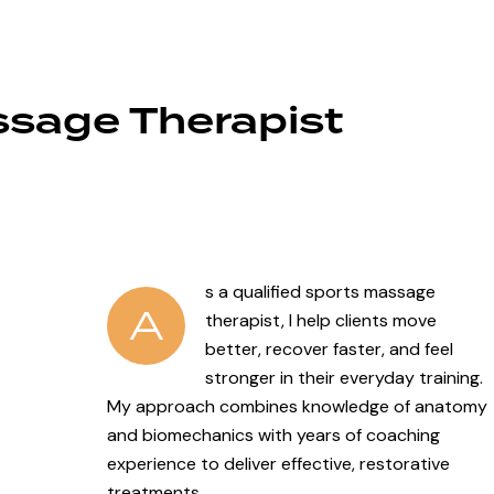
ssage Therapist
s a qualified sports massage
A
therapist, I help clients move
better, recover faster, and feel
stronger in their everyday training.
My approach combines knowledge of anatomy
and biomechanics with years of coaching
experience to deliver effective, restorative
treatments.