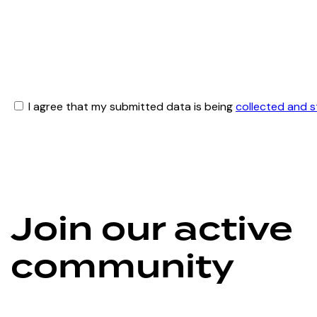
I agree that my submitted data is being
collected and 
Join our active
community