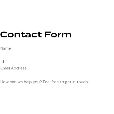
Contact Form