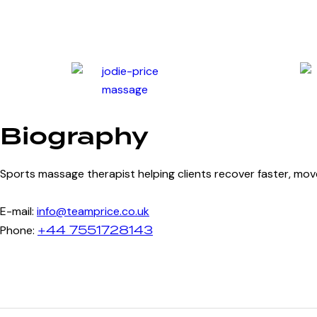
Biography
Sports massage therapist helping clients recover faster, m
E-mail:
info@teamprice.co.uk
+44 7551728143
Phone: