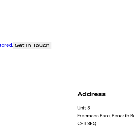
stored
.
Address
Unit 3
Freemans Parc, Penarth Rd
CF11 8EQ