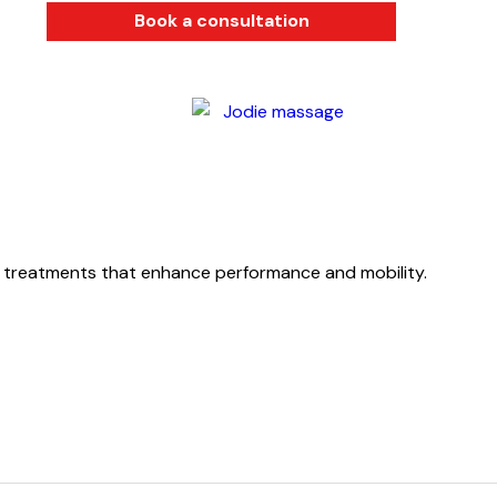
Book a consultation
d treatments that enhance performance and mobility.