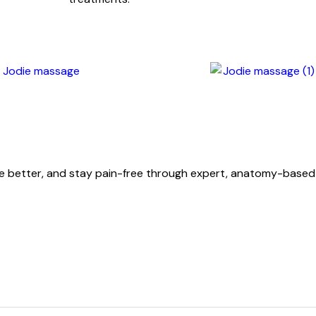
ove better, and stay pain-free through expert, anatomy-base