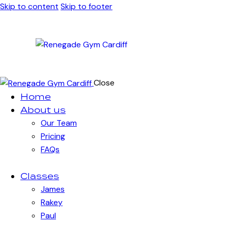
Skip to content
Skip to footer
Close
Home
About us
Our Team
Pricing
FAQs
Classes
James
Rakey
Paul