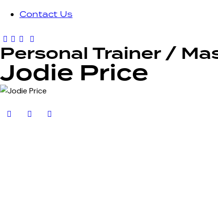
Contact Us
Personal Trainer / Ma
Jodie Price