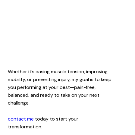
Whether it’s easing muscle tension, improving
mobility, or preventing injury, my goal is to keep
you performing at your best—pain-free,
balanced, and ready to take on your next
challenge.
contact me
today to start your
transformation.