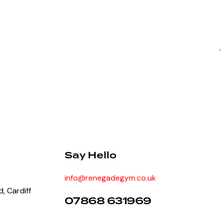
Say Hello
info@renegadegym.co.uk
, Cardiff
07868 631969