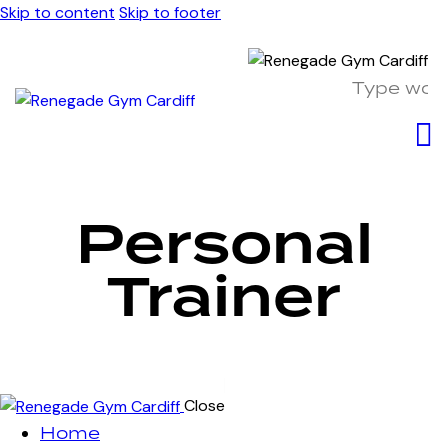
Skip to content
Skip to footer
Personal
Trainer
Close
Home