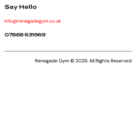
Say Hello
info@renegadegym.co.uk
07868 631969
Renegade Gym © 2026. All Rights Reserved.