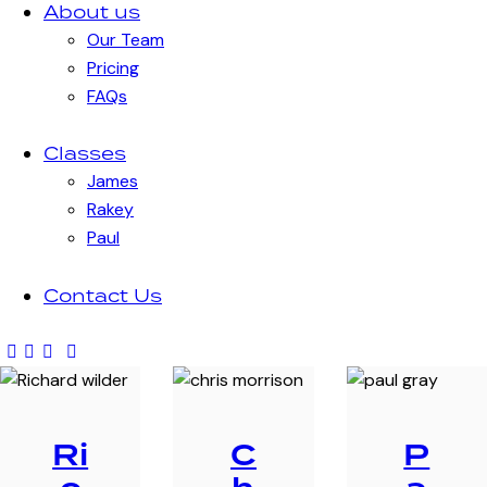
About us
Our Team
Pricing
FAQs
Classes
James
Rakey
Paul
Contact Us
Ri
C
P