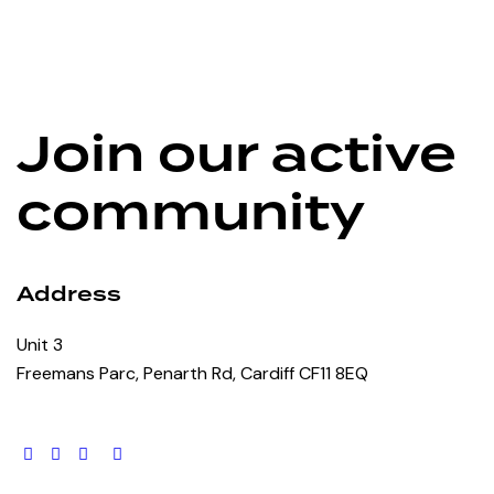
Join our active
community
Address
Unit 3
Freemans Parc, Penarth Rd, Cardiff CF11 8EQ