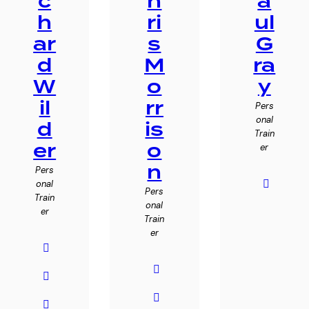
c
h
a
h
ri
ul
ar
s
G
d
M
ra
W
o
y
il
rr
Pers
onal
d
is
Train
er
o
er
n
Pers
onal
Pers
Train
onal
er
Train
er