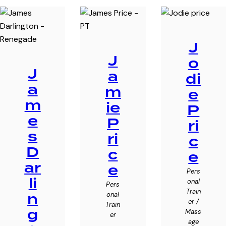
J
J
o
J
a
di
a
m
e
m
ie
P
e
P
ri
s
ri
c
D
c
e
ar
e
Pers
li
onal
Pers
Train
n
onal
er /
Train
g
Mass
er
age