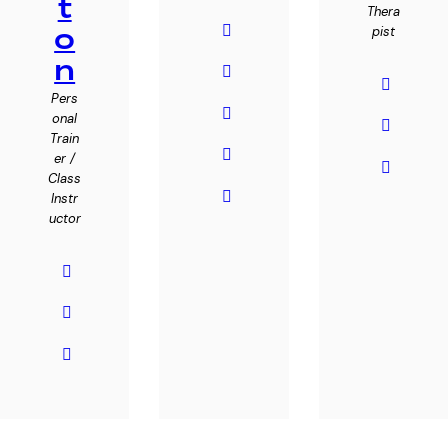
t
Thera
o
pist
n
Pers
onal
Train
er /
Class
Instr
uctor