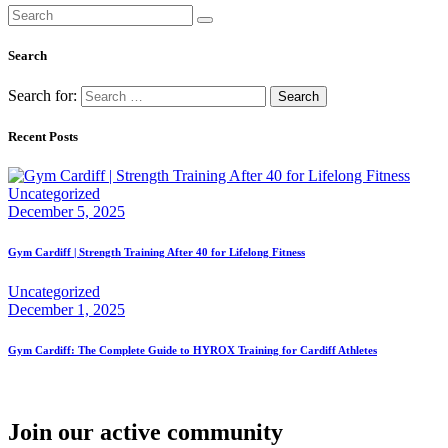
Search
Search for:
Recent Posts
Uncategorized
December 5, 2025
Gym Cardiff | Strength Training After 40 for Lifelong Fitness
Uncategorized
December 1, 2025
Gym Cardiff: The Complete Guide to HYROX Training for Cardiff Athletes
Join our active community