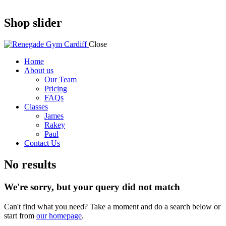
Shop slider
Close
Home
About us
Our Team
Pricing
FAQs
Classes
James
Rakey
Paul
Contact Us
No results
We're sorry, but your query did not match
Can't find what you need? Take a moment and do a search below or
start from
our homepage
.