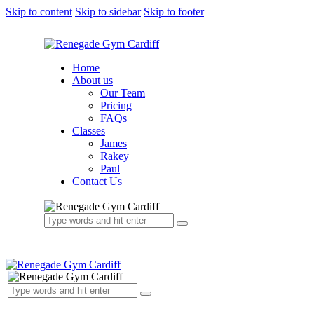
Skip to content
Skip to sidebar
Skip to footer
Home
About us
Our Team
Pricing
FAQs
Classes
James
Rakey
Paul
Contact Us