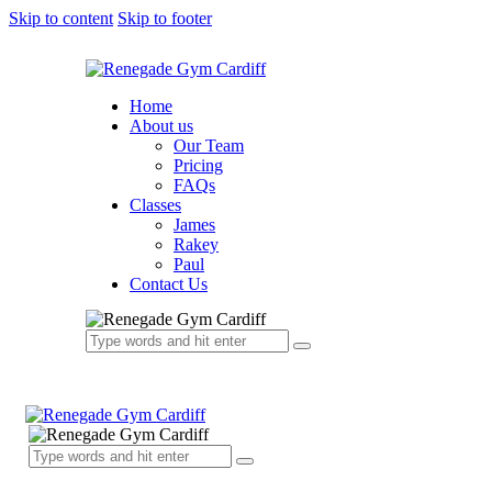
Skip to content
Skip to footer
Home
About us
Our Team
Pricing
FAQs
Classes
James
Rakey
Paul
Contact Us