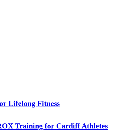
or Lifelong Fitness
X Training for Cardiff Athletes