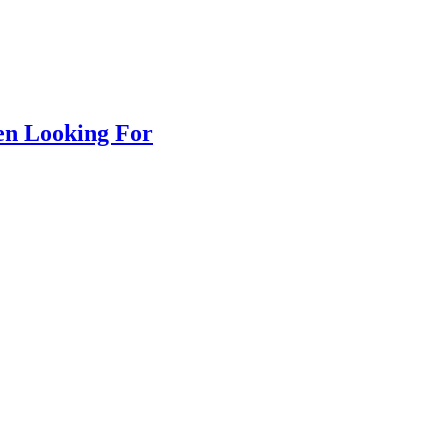
en Looking For