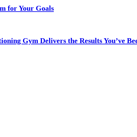
m for Your Goals
ioning Gym Delivers the Results You’ve Be