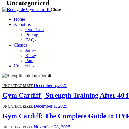
Uncategorized
Close
Home
About us
Our Team
Pricing
FAQs
Classes
James
Rakey
Paul
Contact Us
December 5, 2025
UNCATEGORIZED
Gym Cardiff | Strength Training After 40 f
December 1, 2025
UNCATEGORIZED
Gym Cardiff: The Complete Guide to HYRO
November 28, 2025
UNCATEGORIZED