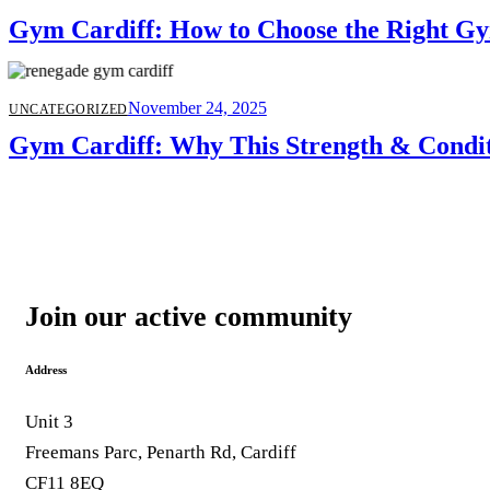
Gym Cardiff: How to Choose the Right Gy
November 24, 2025
UNCATEGORIZED
Gym Cardiff: Why This Strength & Condit
Join our active community
Address
Unit 3
Freemans Parc, Penarth Rd, Cardiff
CF11 8EQ