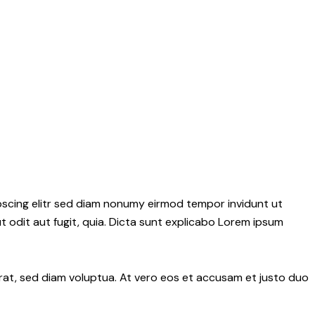
pscing elitr sed diam nonumy eirmod tempor invidunt ut
 odit aut fugit, quia. Dicta sunt explicabo Lorem ipsum
rat, sed diam voluptua. At vero eos et accusam et justo duo