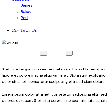
James
Rakey
Paul
Contact Us
Stet clita bergren, no sea takimata sanctus est Lorem ipsum
labore et dolore magna aliquyam erat. Dicta sunt explicabo.
dolor sit amet, consetetur sadipscing elitr sed diam dolore
Lorem ipsum dolor sit amet, consetetur sadipscing elitr, s
dolores et rebum. Stet clita bergren, no sea takimata sanctu