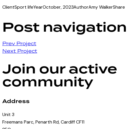
Client
Sport life
Year
October, 2023
Author
Amy Walker
Share
Post navigation
Prev Project
Next Project
Join our active
community
Address
Unit 3
Freemans Parc, Penarth Rd, Cardiff CF11