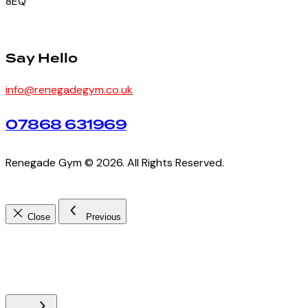
8EQ
Say Hello
info@renegadegym.co.uk
07868 631969
Renegade Gym © 2026. All Rights Reserved.
Close
Previous