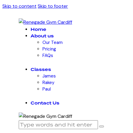
Skip to content
Skip to footer
Home
About us
Our Team
Pricing
FAQs
Classes
James
Rakey
Paul
Contact Us