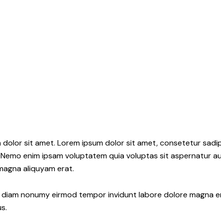
 dolor sit amet. Lorem ipsum dolor sit amet, consetetur sadi
 Nemo enim ipsam voluptatem quia voluptas sit aspernatur aut
 magna aliquyam erat.
ed diam nonumy eirmod tempor invidunt labore dolore magna e
s.