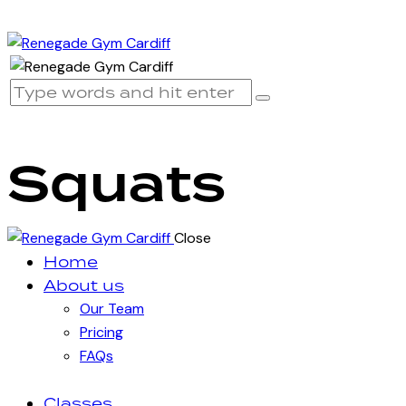
Squats
Close
Home
About us
Our Team
Pricing
FAQs
Classes