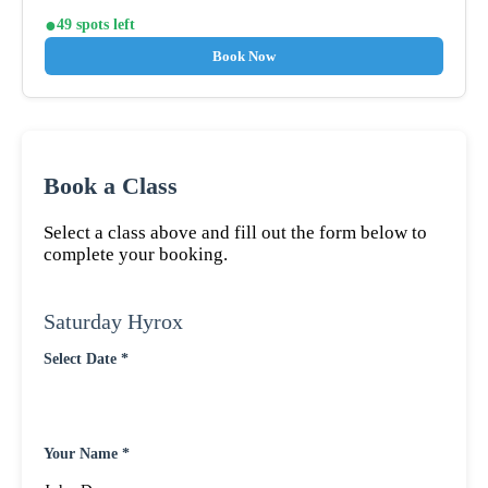
49 spots left
Book Now
Book a Class
Select a class above and fill out the form below to
complete your booking.
Saturday Hyrox
Select Date *
Your Name *