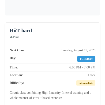
HiiT hard
Paul
Next Class:
Tuesday, August 11, 2026
Day:
TUESDAY
Time:
6:00 PM - 7:00 PM
Location:
Track
Difficulty:
Intermediate
Circuit class combining High Intensity Interval training and a
whole manner of circuit based exercises