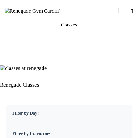
Classes
Renegade Classes
Filter by Day:
Filter by Instructor: