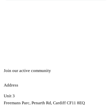
Join our active community
Address
Unit 3
Freemans Parc, Penarth Rd, Cardiff CF11 8EQ