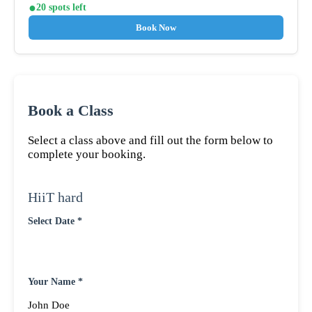
20 spots left
Book Now
Book a Class
Select a class above and fill out the form below to
complete your booking.
HiiT hard
Select Date *
Your Name *