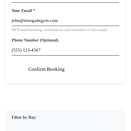
Your Email *
We'll send booking confirmation and reminders to this email.
Phone Number (Optional)
Confirm Booking
Filter by Day: