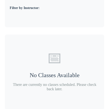
Filter by Instructor:
📅
No Classes Available
There are currently no classes scheduled. Please check
back later.