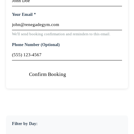
Your Email *
We'll send booking confirmation and reminders to this email.
Phone Number (Optional)
Confirm Booking
Filter by Day: