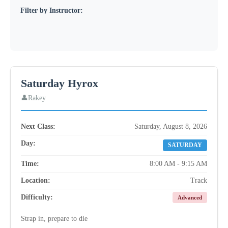
Filter by Instructor:
Saturday Hyrox
Rakey
Next Class:
Saturday, August 8, 2026
Day:
SATURDAY
Time:
8:00 AM - 9:15 AM
Location:
Track
Difficulty:
Advanced
Strap in, prepare to die