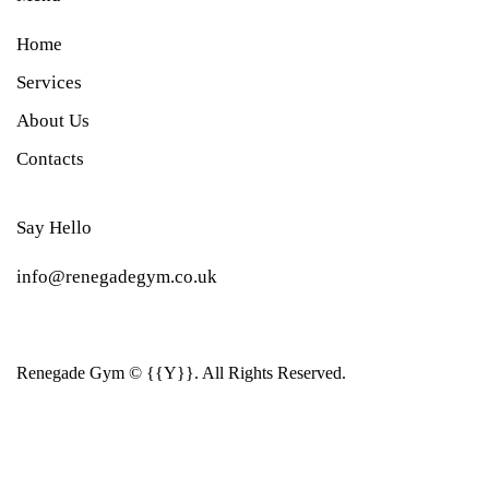
Home
Services
About Us
Contacts
Say Hello
info@renegadegym.co.uk
Renegade Gym © {{Y}}. All Rights Reserved.