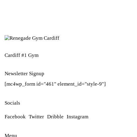
Cardiff #1 Gym
Newsletter Signup
[mc4wp_form id="461" element_id="style-9"]
Socials
Facebook
Twitter
Dribble
Instagram
Menu