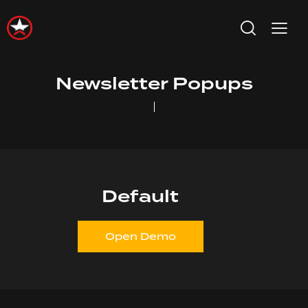
Newsletter Popups
Default
Open Demo