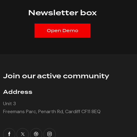
Newsletter box
Open Demo
Join our active community
Address
Unit 3
Freemans Parc, Penarth Rd, Cardiff CF11 8EQ