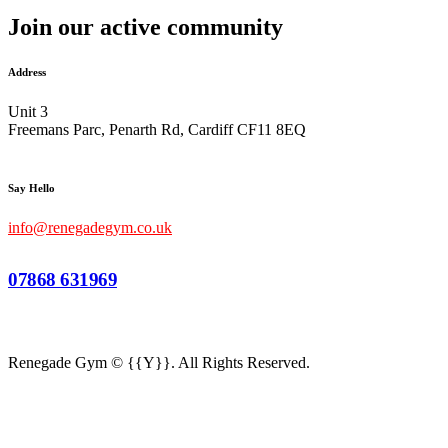
Join our active community
Address
Unit 3
Freemans Parc, Penarth Rd, Cardiff CF11 8EQ
Say Hello
info@renegadegym.co.uk
07868 631969
Renegade Gym © {{Y}}. All Rights Reserved.